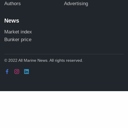
Authors
Advertising
News
Market index
Bunker price
© 2022 All Marine News. All rights reserved.