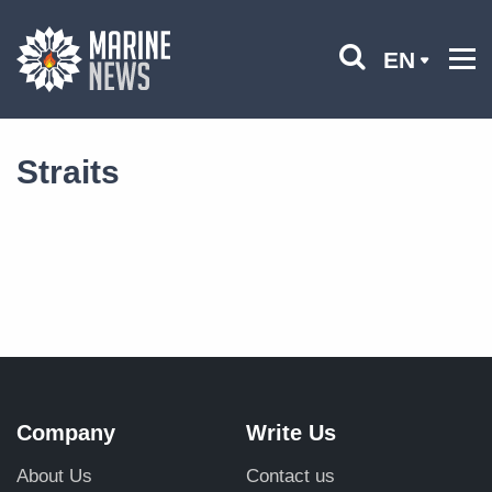
EN
Straits
Company
Write Us
About Us
Contact us