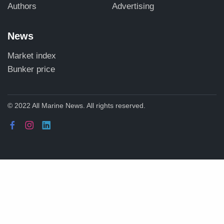
Authors
Advertising
News
Market index
Bunker price
© 2022 All Marine News. All rights reserved.