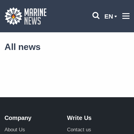
EN
All news
Company
Write Us
About Us
Contact us