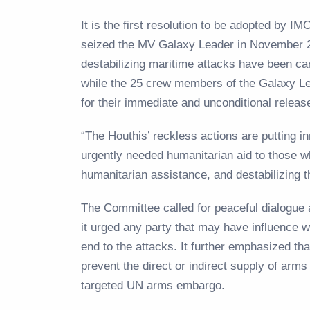
It is the first resolution to be adopted by 
seized the MV Galaxy Leader in November 2
destabilizing maritime attacks have been car
while the 25 crew members of the Galaxy Le
for their immediate and unconditional rele
“The Houthis’ reckless actions are putting inn
urgently needed humanitarian aid to those wh
humanitarian assistance, and destabilizing t
The Committee called for peaceful dialogue a
it urged any party that may have influence w
end to the attacks. It further emphasized th
prevent the direct or indirect supply of arms
targeted UN arms embargo.