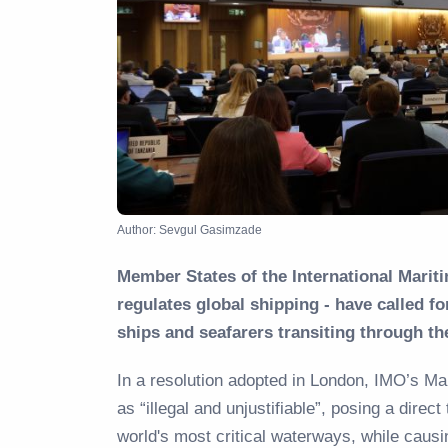
Author: Sevgul Gasimzade
Member States of the International Marit
regulates global shipping - have called f
ships and seafarers transiting through t
In a resolution adopted in London, IMO’s M
as “illegal and unjustifiable”, posing a direct
world's most critical waterways, while causi