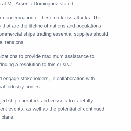
eral Mr. Arsenio Dominguez stated:
r condemnation of these reckless attacks. The
that are the lifeline of nations and populations
ommercial ships trading essential supplies should
cal tensions.
anizations to provide maximum assistance to
inding a resolution to this crisis.”
nd engage stakeholders, in collaboration with
nal industry bodies.
ed ship operators and vessels to carefully
ent events, as well as the potential of continued
t plans.