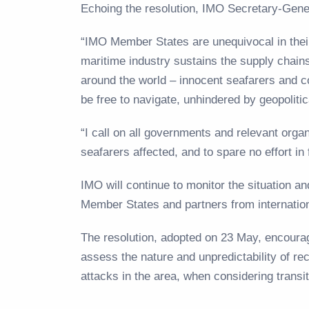
Echoing the resolution, IMO Secretary-Gen
“IMO Member States are unequivocal in thei
maritime industry sustains the supply chains 
around the world – innocent seafarers and c
be free to navigate, unhindered by geopoliti
“I call on all governments and relevant org
seafarers affected, and to spare no effort in f
IMO will continue to monitor the situation a
Member States and partners from internatio
The resolution, adopted on 23 May, encourag
assess the nature and unpredictability of rec
attacks in the area, when considering transi