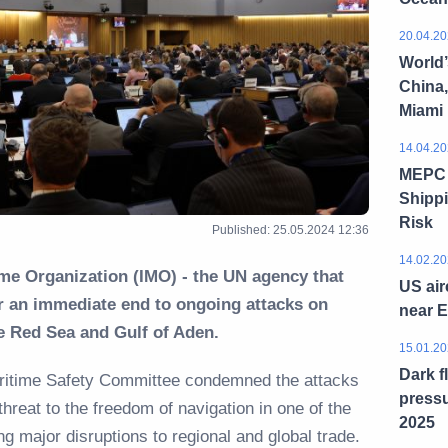
20.04.20
World’
China,
Miami
14.04.20
MEPC 8
Shippi
Risk
Published: 25.05.2024 12:36
14.02.20
ime Organization (IMO) - the UN agency that
US air
or an immediate end to ongoing attacks on
near 
he Red Sea and Gulf of Aden.
15.01.20
Dark f
aritime Safety Committee condemned the attacks
pressu
 threat to the freedom of navigation in one of the
2025
ng major disruptions to regional and global trade.