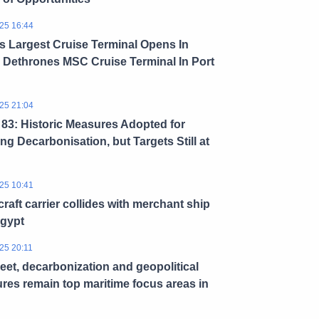
25 16:44
s Largest Cruise Terminal Opens In
 Dethrones MSC Cruise Terminal In Port
25 21:04
3: Historic Measures Adopted for
ng Decarbonisation, but Targets Still at
25 10:41
craft carrier collides with merchant ship
Egypt
25 20:11
leet, decarbonization and geopolitical
res remain top maritime focus areas in