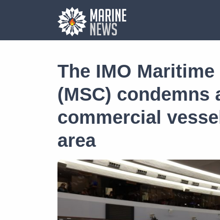
The IMO Maritime
(MSC) condemns a
commercial vessel
area