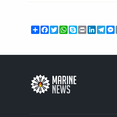
Share
Facebook
Twitter
WhatsApp
Skype
Print
LinkedIn
Teleg