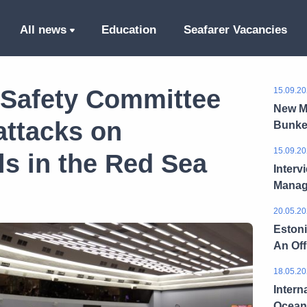
All news
Education
Seafarer Vacancies
 Safety Committee
15.09.20
New M
ttacks on
Bunke
15.09.20
s in the Red Sea
Interv
Manag
20.05.20
Estoni
An Of
18.05.20
Intern
Ocean 