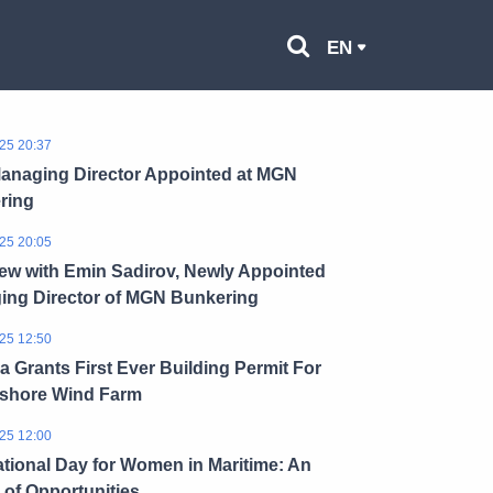
EN
25 20:37
anaging Director Appointed at MGN
ring
25 20:05
iew with Emin Sadirov, Newly Appointed
ing Director of MGN Bunkering
25 12:50
a Grants First Ever Building Permit For
fshore Wind Farm
25 12:00
ational Day for Women in Maritime: An
of Opportunities