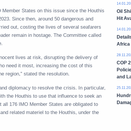
14.01.20
IMO Member States on this issue since the Houthis
Oil Sh
Hit Ava
023. Since then, around 50 dangerous and
ried out, costing the lives of several seafarers
14.01.20
ader remain in hostage. The Committee called
Detail
ase.
Africa
28.11.20
ocent lives at risk, disrupting the delivery of
COP 29
o need it most, increasing the cost of this
Polici
he region,” stated the resolution.
and L
nd diplomacy to resolve the crisis. In particular,
25.11.20
Hundre
ith the Houthis to use that influence to seek an
Dama
at all 176 IMO Member States are obligated to
 and related materiel to the Houthis, under the