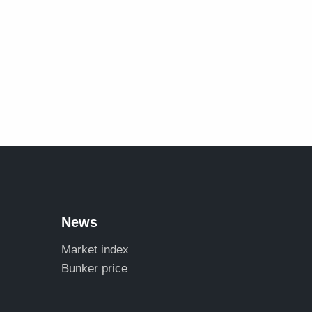
News
Market index
Bunker price