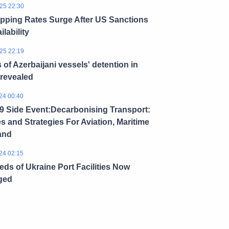
25 22:30
ipping Rates Surge After US Sanctions
ilability
25 22:19
s of Azerbaijani vessels' detention in
 revealed
24 00:40
 Side Event:Decarbonising Transport:
es and Strategies For Aviation, Maritime
and
24 02:15
ds of Ukraine Port Facilities Now
ged