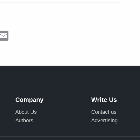
ram
Messenger
Email
Company
Write Us
About Us
Contact us
Authors
Advertising