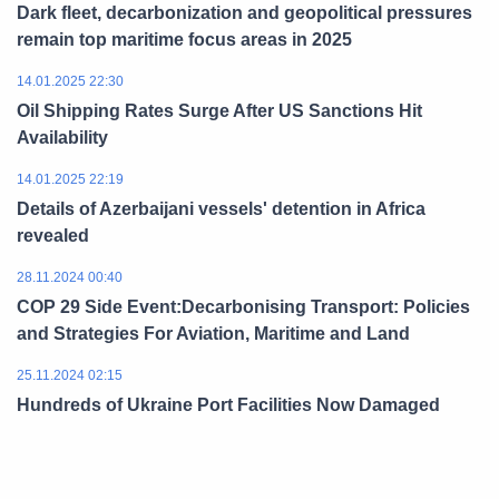
Dark fleet, decarbonization and geopolitical pressures
remain top maritime focus areas in 2025
14.01.2025 22:30
Oil Shipping Rates Surge After US Sanctions Hit
Availability
14.01.2025 22:19
Details of Azerbaijani vessels' detention in Africa
revealed
28.11.2024 00:40
COP 29 Side Event:Decarbonising Transport: Policies
and Strategies For Aviation, Maritime and Land
25.11.2024 02:15
Hundreds of Ukraine Port Facilities Now Damaged