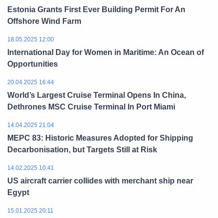
Estonia Grants First Ever Building Permit For An
Offshore Wind Farm
18.05.2025 12:00
International Day for Women in Maritime: An Ocean of
Opportunities
20.04.2025 16:44
World’s Largest Cruise Terminal Opens In China,
Dethrones MSC Cruise Terminal In Port Miami
14.04.2025 21:04
MEPC 83: Historic Measures Adopted for Shipping
Decarbonisation, but Targets Still at Risk
14.02.2025 10:41
US aircraft carrier collides with merchant ship near
Egypt
15.01.2025 20:11