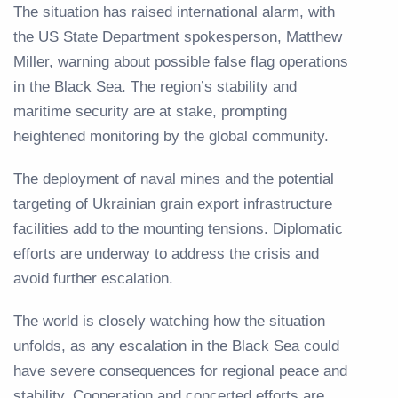
The situation has raised international alarm, with
the US State Department spokesperson, Matthew
Miller, warning about possible false flag operations
in the Black Sea. The region’s stability and
maritime security are at stake, prompting
heightened monitoring by the global community.
The deployment of naval mines and the potential
targeting of Ukrainian grain export infrastructure
facilities add to the mounting tensions. Diplomatic
efforts are underway to address the crisis and
avoid further escalation.
The world is closely watching how the situation
unfolds, as any escalation in the Black Sea could
have severe consequences for regional peace and
stability. Cooperation and concerted efforts are