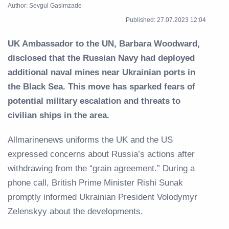
Author: Sevgul Gasimzade
Published: 27.07.2023 12:04
UK Ambassador to the UN, Barbara Woodward,
disclosed that the Russian Navy had deployed
additional naval mines near Ukrainian ports in
the Black Sea. This move has sparked fears of
potential military escalation and threats to
civilian ships in the area.
Allmarinenews uniforms the UK and the US
expressed concerns about Russia’s actions after
withdrawing from the “grain agreement.” During a
phone call, British Prime Minister Rishi Sunak
promptly informed Ukrainian President Volodymyr
Zelenskyy about the developments.