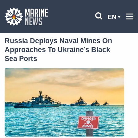
EN
Russia Deploys Naval Mines On
Approaches To Ukraine’s Black
Sea Ports