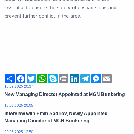
essential to ensure the safety of civilian ships and
prevent further conflict in the area.
Share
Facebook
Twitter
WhatsApp
Skype
Print
LinkedIn
Telegram
Messenger
Email
15.09.2025 20:37
New Managing Director Appointed at MGN Bunkering
15.09.2025 20:05
Interview with Emin Sadirov, Newly Appointed
Managing Director of MGN Bunkering
20.05.2025 12:50