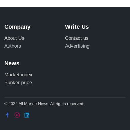
Company
Write Us
About Us
Contact us
Authors
Advertising
News
Market index
Bunker price
© 2022 All Marine News. All rights reserved.