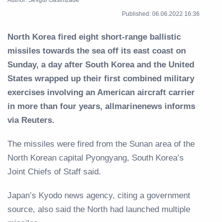
Published: 06.06.2022 16:36
North Korea fired eight short-range ballistic
missiles towards the sea off its east coast on
Sunday, a day after South Korea and the United
States wrapped up their first combined military
exercises involving an American aircraft carrier
in more than four years, allmarinenews informs
via Reuters.
The missiles were fired from the Sunan area of the
North Korean capital Pyongyang, South Korea’s
Joint Chiefs of Staff said.
Japan’s Kyodo news agency, citing a government
source, also said the North had launched multiple