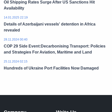
Oil Shipping Rates Surge After US Sanctions Hit
Availability
14.01.2025 22:19
Details of Azerbaijani vessels' detention in Africa
revealed
28.11.2024 00:40
COP 29 Side Event:Decarbonising Transport: Policies
and Strategies For Aviation, Maritime and Land
25.11.2024 02:15
Hundreds of Ukraine Port Facilities Now Damaged