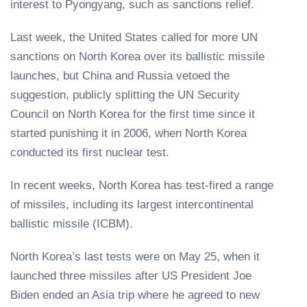
interest to Pyongyang, such as sanctions relief.
Last week, the United States called for more UN
sanctions on North Korea over its ballistic missile
launches, but China and Russia vetoed the
suggestion, publicly splitting the UN Security
Council on North Korea for the first time since it
started punishing it in 2006, when North Korea
conducted its first nuclear test.
In recent weeks, North Korea has test-fired a range
of missiles, including its largest intercontinental
ballistic missile (ICBM).
North Korea’s last tests were on May 25, when it
launched three missiles after US President Joe
Biden ended an Asia trip where he agreed to new