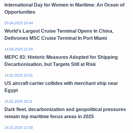
International Day for Women in Maritime: An Ocean of
Opportunities
20.04.2025 16:44
World’s Largest Cruise Terminal Opens In China,
Dethrones MSC Cruise Terminal In Port Miami
14.04.2025 21:04
MEPC 83: Historic Measures Adopted for Shipping
Decarbonisation, but Targets Still at Risk
14.02.2025 10:41
US aircraft carrier collides with merchant ship near
Egypt
15.01.2025 20:11
Dark fleet, decarbonization and geopolitical pressures
remain top maritime focus areas in 2025
14.01.2025 22:30