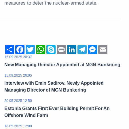
measures to deter the nuclear-armed state.
Share
Facebook
Twitter
WhatsApp
Skype
Print
LinkedIn
Telegram
Messenger
Email
15.09.2025 20:37
New Managing Director Appointed at MGN Bunkering
15.09.2025 20:05
Interview with Emin Sadirov, Newly Appointed
Managing Director of MGN Bunkering
20.05.2025 12:50
Estonia Grants First Ever Building Permit For An
Offshore Wind Farm
18.05.2025 12:00