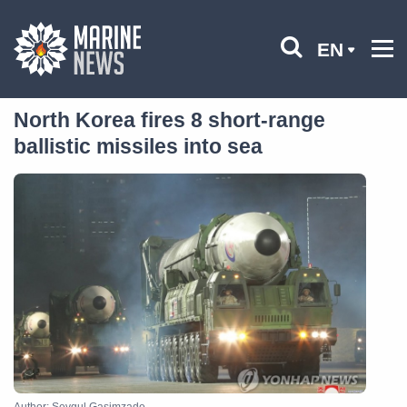
EN
North Korea fires 8 short-range
ballistic missiles into sea
Author: Sevgul Gasimzade