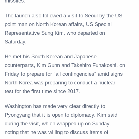
missiles.
The launch also followed a visit to Seoul by the US
point man on North Korean affairs, US Special
Representative Sung Kim, who departed on
Saturday.
He met his South Korean and Japanese
counterparts, Kim Gunn and Takehiro Funakoshi, on
Friday to prepare for “all contingencies” amid signs
North Korea was preparing to conduct a nuclear
test for the first time since 2017.
Washington has made very clear directly to
Pyongyang that it is open to diplomacy, Kim said
during the visit, which wrapped up on Sunday,
noting that he was willing to discuss items of