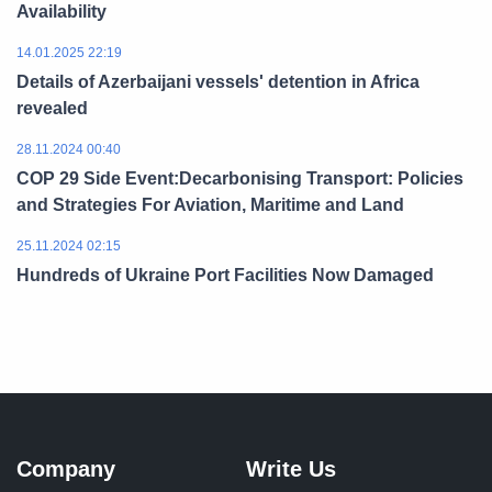
Availability
14.01.2025 22:19
Details of Azerbaijani vessels' detention in Africa
revealed
28.11.2024 00:40
COP 29 Side Event:Decarbonising Transport: Policies
and Strategies For Aviation, Maritime and Land
25.11.2024 02:15
Hundreds of Ukraine Port Facilities Now Damaged
Company
Write Us