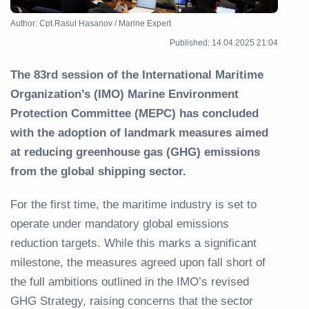
Author: Cpt.Rasul Hasanov / Marine Expert
Published: 14.04.2025 21:04
The 83rd session of the International Maritime
Organization’s (IMO) Marine Environment
Protection Committee (MEPC) has concluded
with the adoption of landmark measures aimed
at reducing greenhouse gas (GHG) emissions
from the global shipping sector.
For the first time, the maritime industry is set to
operate under mandatory global emissions
reduction targets. While this marks a significant
milestone, the measures agreed upon fall short of
the full ambitions outlined in the IMO’s revised
GHG Strategy, raising concerns that the sector