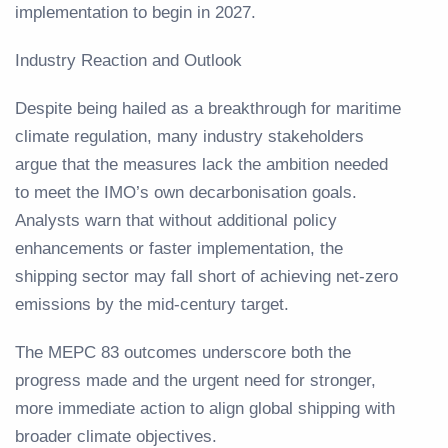
implementation to begin in 2027.
Industry Reaction and Outlook
Despite being hailed as a breakthrough for maritime
climate regulation, many industry stakeholders
argue that the measures lack the ambition needed
to meet the IMO’s own decarbonisation goals.
Analysts warn that without additional policy
enhancements or faster implementation, the
shipping sector may fall short of achieving net-zero
emissions by the mid-century target.
The MEPC 83 outcomes underscore both the
progress made and the urgent need for stronger,
more immediate action to align global shipping with
broader climate objectives.