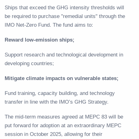
Ships that exceed the GHG intensity thresholds will
be required to purchase "remedial units" through the
IMO Net-Zero Fund. The fund aims to:
Reward low-emission ships;
Support research and technological development in
developing countries;
Mitigate climate impacts on vulnerable states;
Fund training, capacity building, and technology
transfer in line with the IMO’s GHG Strategy.
The mid-term measures agreed at MEPC 83 will be
put forward for adoption at an extraordinary MEPC
session in October 2025, allowing for their