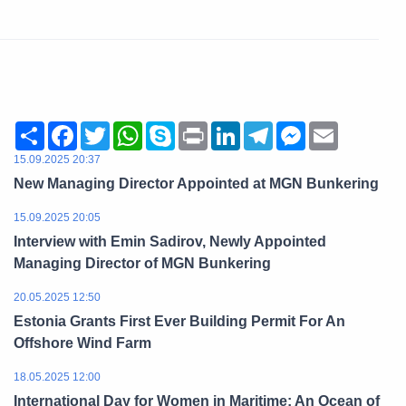
Share
Facebook
Twitter
WhatsApp
Skype
Print
LinkedIn
Telegram
Messenger
Email
15.09.2025 20:37
New Managing Director Appointed at MGN Bunkering
15.09.2025 20:05
Interview with Emin Sadirov, Newly Appointed
Managing Director of MGN Bunkering
20.05.2025 12:50
Estonia Grants First Ever Building Permit For An
Offshore Wind Farm
18.05.2025 12:00
International Day for Women in Maritime: An Ocean of