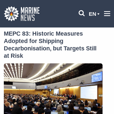
EN
MEPC 83: Historic Measures
Adopted for Shipping
Decarbonisation, but Targets Still
at Risk