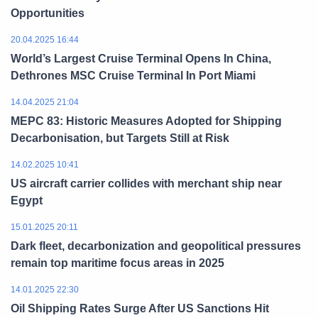
Opportunities
20.04.2025 16:44
World’s Largest Cruise Terminal Opens In China,
Dethrones MSC Cruise Terminal In Port Miami
14.04.2025 21:04
MEPC 83: Historic Measures Adopted for Shipping
Decarbonisation, but Targets Still at Risk
14.02.2025 10:41
US aircraft carrier collides with merchant ship near
Egypt
15.01.2025 20:11
Dark fleet, decarbonization and geopolitical pressures
remain top maritime focus areas in 2025
14.01.2025 22:30
Oil Shipping Rates Surge After US Sanctions Hit