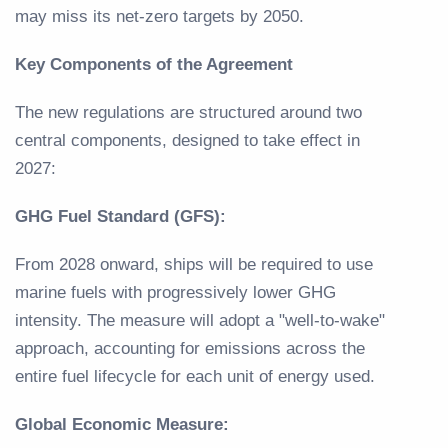
may miss its net-zero targets by 2050.
Key Components of the Agreement
The new regulations are structured around two
central components, designed to take effect in
2027:
GHG Fuel Standard (GFS):
From 2028 onward, ships will be required to use
marine fuels with progressively lower GHG
intensity. The measure will adopt a "well-to-wake"
approach, accounting for emissions across the
entire fuel lifecycle for each unit of energy used.
Global Economic Measure: