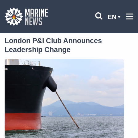
EN
London P&I Club Announces
Leadership Change