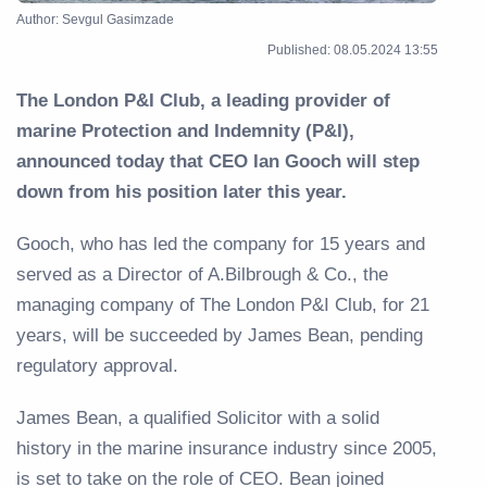
Author: Sevgul Gasimzade
Published: 08.05.2024 13:55
The London P&I Club, a leading provider of
marine Protection and Indemnity (P&I),
announced today that CEO Ian Gooch will step
down from his position later this year.
Gooch, who has led the company for 15 years and
served as a Director of A.Bilbrough & Co., the
managing company of The London P&I Club, for 21
years, will be succeeded by James Bean, pending
regulatory approval.
James Bean, a qualified Solicitor with a solid
history in the marine insurance industry since 2005,
is set to take on the role of CEO. Bean joined