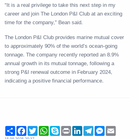
“It is a real privilege to take this next step in my
career and join The London P&I Club at an exciting
time for the company,” Bean said.
The London P&I Club provides marine mutual cover
to approximately 90% of the world’s ocean-going
tonnage. The company recently reported an 8.9%
annual growth in its mutual tonnage, following a
strong P&I renewal outcome in February 2024,
indicating a positive financial performance.
Share
Facebook
Twitter
WhatsApp
Skype
Print
LinkedIn
Telegram
Messenger
Email