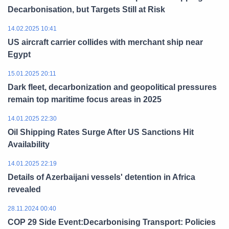
Decarbonisation, but Targets Still at Risk
14.02.2025 10:41
US aircraft carrier collides with merchant ship near
Egypt
15.01.2025 20:11
Dark fleet, decarbonization and geopolitical pressures
remain top maritime focus areas in 2025
14.01.2025 22:30
Oil Shipping Rates Surge After US Sanctions Hit
Availability
14.01.2025 22:19
Details of Azerbaijani vessels' detention in Africa
revealed
28.11.2024 00:40
COP 29 Side Event:Decarbonising Transport: Policies