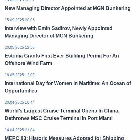
15.09.2025 20:37
New Managing Director Appointed at MGN Bunkering
15.09.2025 20:05
Interview with Emin Sadirov, Newly Appointed
Managing Director of MGN Bunkering
20.05.2025 12:50
Estonia Grants First Ever Building Permit For An
Offshore Wind Farm
18.05.2025 12:00
International Day for Women in Maritime: An Ocean of
Opportunities
20.04.2025 16:44
World’s Largest Cruise Terminal Opens In China,
Dethrones MSC Cruise Terminal In Port Miami
14.04.2025 21:04
MEPC 83: Historic Measures Adopted for Shipping