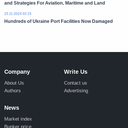
and Strategies For Aviation, Maritime and Land
25.11.2024 02:15
Hundreds of Ukraine Port Facilities Now Damaged
Company
Write Us
About Us
Contact us
Authors
Advertising
News
Market index
Bunker price