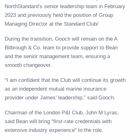
NorthStandard’s senior leadership team in February
2023 and previously held the position of Group
Managing Director at the Standard Club/
During the transition, Gooch will remain on the A
Bilbrough & Co. team to provide support to Bean
and the senior management team, ensuring a
smooth changeover.
“I am confident that the Club will continue its growth
as an independent mutual marine insurance
provider under James’ leadership,” said Gooch.
Chairman of the London P&I Club, John M Lyras,
said Bean will bring “first-rate credentials with
extensive industry experience” to the role.