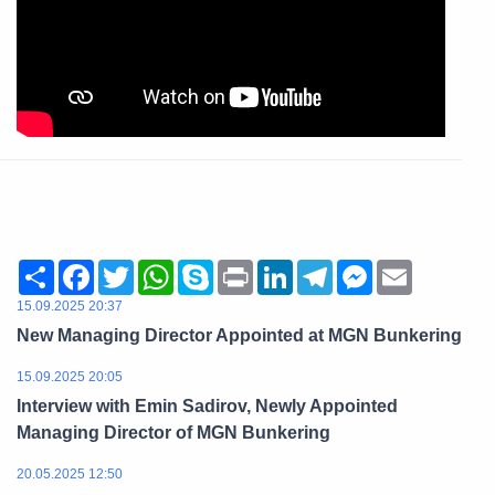
Share
Facebook
Twitter
WhatsApp
Skype
Print
LinkedIn
Telegram
Messenger
Email
15.09.2025 20:37
New Managing Director Appointed at MGN Bunkering
15.09.2025 20:05
Interview with Emin Sadirov, Newly Appointed
Managing Director of MGN Bunkering
20.05.2025 12:50