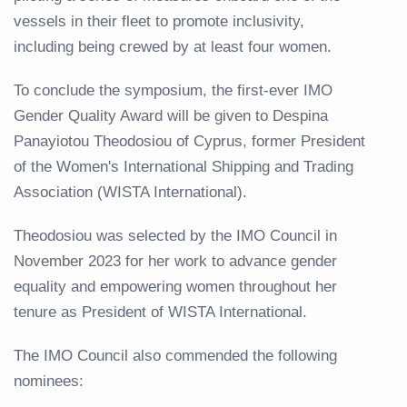
vessels in their fleet to promote inclusivity,
including being crewed by at least four women.
To conclude the symposium, the first-ever IMO
Gender Quality Award will be given to Despina
Panayiotou Theodosiou of Cyprus, former President
of the Women's International Shipping and Trading
Association (WISTA International).
Theodosiou was selected by the IMO Council in
November 2023 for her work to advance gender
equality and empowering women throughout her
tenure as President of WISTA International.
The IMO Council also commended the following
nominees: