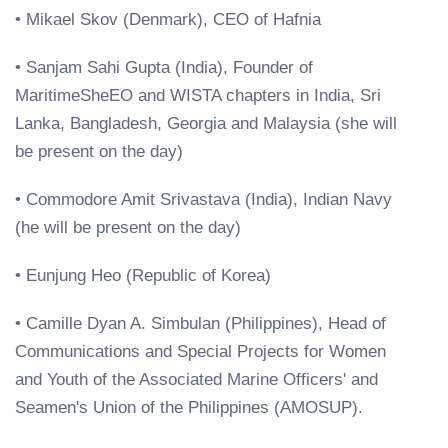
• Mikael Skov (Denmark), CEO of Hafnia
• Sanjam Sahi Gupta (India), Founder of
MaritimeSheEO and WISTA chapters in India, Sri
Lanka, Bangladesh, Georgia and Malaysia (she will
be present on the day)
• Commodore Amit Srivastava (India), Indian Navy
(he will be present on the day)
• Eunjung Heo (Republic of Korea)
• Camille Dyan A. Simbulan (Philippines), Head of
Communications and Special Projects for Women
and Youth of the Associated Marine Officers' and
Seamen's Union of the Philippines (AMOSUP).