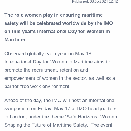
Published: 08.05.2024 12:42
The role women play in ensuring maritime
safety will be celebrated worldwide by the IMO
on this year's International Day for Women in
Maritime.
Observed globally each year on May 18,
International Day for Women in Maritime aims to
promote the recruitment, retention and
empowerment of women in the sector, as well as a
barrier-free work environment.
Ahead of the day, the IMO will host an international
symposium on Friday, May 17 at IMO headquarters
in London, under the theme ‘Safe Horizons: Women
Shaping the Future of Maritime Safety.’ The event