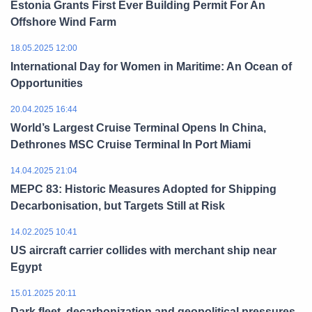
Estonia Grants First Ever Building Permit For An
Offshore Wind Farm
18.05.2025 12:00
International Day for Women in Maritime: An Ocean of
Opportunities
20.04.2025 16:44
World’s Largest Cruise Terminal Opens In China,
Dethrones MSC Cruise Terminal In Port Miami
14.04.2025 21:04
MEPC 83: Historic Measures Adopted for Shipping
Decarbonisation, but Targets Still at Risk
14.02.2025 10:41
US aircraft carrier collides with merchant ship near
Egypt
15.01.2025 20:11
Dark fleet, decarbonization and geopolitical pressures