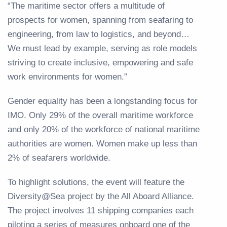
“The maritime sector offers a multitude of
prospects for women, spanning from seafaring to
engineering, from law to logistics, and beyond…
We must lead by example, serving as role models
striving to create inclusive, empowering and safe
work environments for women.”
Gender equality has been a longstanding focus for
IMO. Only 29% of the overall maritime workforce
and only 20% of the workforce of national maritime
authorities are women. Women make up less than
2% of seafarers worldwide.
To highlight solutions, the event will feature the
Diversity@Sea project by the All Aboard Alliance.
The project involves 11 shipping companies each
piloting a series of measures onboard one of the