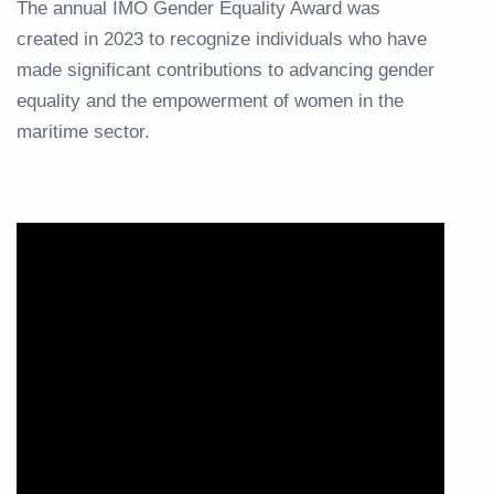
The annual IMO Gender Equality Award was
created in 2023 to recognize individuals who have
made significant contributions to advancing gender
equality and the empowerment of women in the
maritime sector.