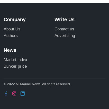
Company
Write Us
About Us
Contact us
Authors
Advertising
News
Market index
Bunker price
© 2022 All Marine News. All rights reserved.