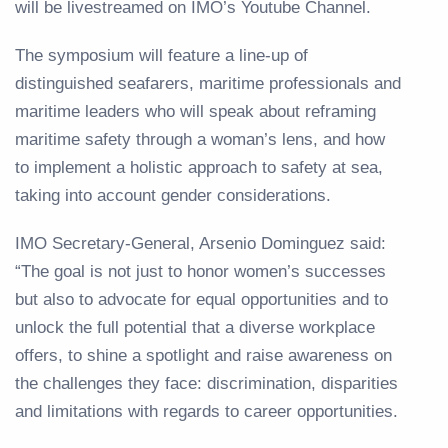
will be livestreamed on IMO’s Youtube Channel.
The symposium will feature a line-up of
distinguished seafarers, maritime professionals and
maritime leaders who will speak about reframing
maritime safety through a woman’s lens, and how
to implement a holistic approach to safety at sea,
taking into account gender considerations.
IMO Secretary-General, Arsenio Dominguez said:
“The goal is not just to honor women’s successes
but also to advocate for equal opportunities and to
unlock the full potential that a diverse workplace
offers, to shine a spotlight and raise awareness on
the challenges they face: discrimination, disparities
and limitations with regards to career opportunities.