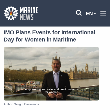
EN
IMO Plans Events for International
Day for Women in Maritime
Author: Sevgul Gasimzade