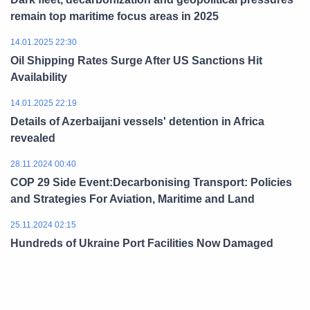
remain top maritime focus areas in 2025
14.01.2025 22:30
Oil Shipping Rates Surge After US Sanctions Hit
Availability
14.01.2025 22:19
Details of Azerbaijani vessels' detention in Africa
revealed
28.11.2024 00:40
COP 29 Side Event:Decarbonising Transport: Policies
and Strategies For Aviation, Maritime and Land
25.11.2024 02:15
Hundreds of Ukraine Port Facilities Now Damaged