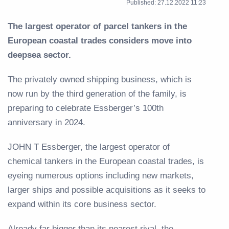
Published: 27.12.2022 11:23
The largest operator of parcel tankers in the
European coastal trades considers move into
deepsea sector.
The privately owned shipping business, which is
now run by the third generation of the family, is
preparing to celebrate Essberger’s 100th
anniversary in 2024.
JOHN T Essberger, the largest operator of
chemical tankers in the European coastal trades, is
eyeing numerous options including new markets,
larger ships and possible acquisitions as it seeks to
expand within its core business sector.
Already far bigger than its nearest rival, the