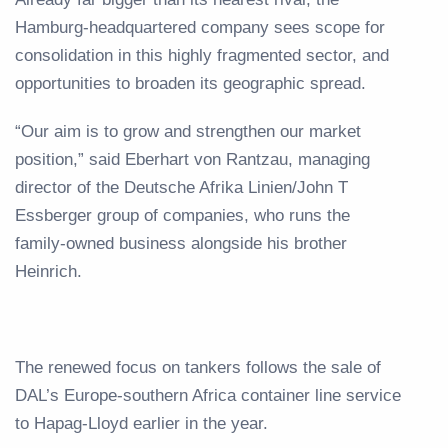
Hamburg-headquartered company sees scope for
consolidation in this highly fragmented sector, and
opportunities to broaden its geographic spread.
“Our aim is to grow and strengthen our market
position,” said Eberhart von Rantzau, managing
director of the Deutsche Afrika Linien/John T
Essberger group of companies, who runs the
family-owned business alongside his brother
Heinrich.
The renewed focus on tankers follows the sale of
DAL’s Europe-southern Africa container line service
to Hapag-Lloyd earlier in the year.