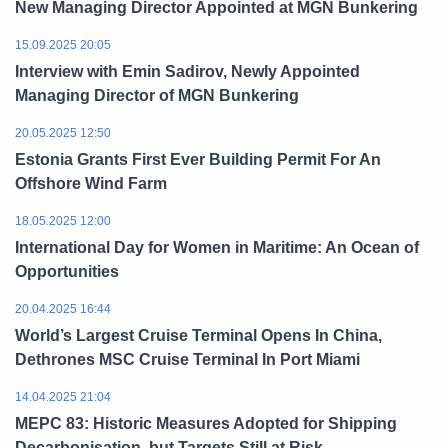
New Managing Director Appointed at MGN Bunkering
15.09.2025 20:05
Interview with Emin Sadirov, Newly Appointed
Managing Director of MGN Bunkering
20.05.2025 12:50
Estonia Grants First Ever Building Permit For An
Offshore Wind Farm
18.05.2025 12:00
International Day for Women in Maritime: An Ocean of
Opportunities
20.04.2025 16:44
World’s Largest Cruise Terminal Opens In China,
Dethrones MSC Cruise Terminal In Port Miami
14.04.2025 21:04
MEPC 83: Historic Measures Adopted for Shipping
Decarbonisation, but Targets Still at Risk