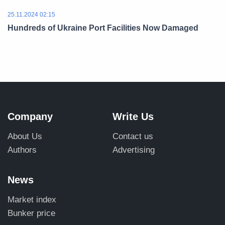
25.11.2024 02:15
Hundreds of Ukraine Port Facilities Now Damaged
Company
Write Us
About Us
Contact us
Authors
Advertising
News
Market index
Bunker price