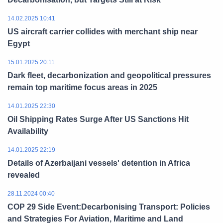
14.02.2025 10:41
US aircraft carrier collides with merchant ship near
Egypt
15.01.2025 20:11
Dark fleet, decarbonization and geopolitical pressures
remain top maritime focus areas in 2025
14.01.2025 22:30
Oil Shipping Rates Surge After US Sanctions Hit
Availability
14.01.2025 22:19
Details of Azerbaijani vessels' detention in Africa
revealed
28.11.2024 00:40
COP 29 Side Event:Decarbonising Transport: Policies
and Strategies For Aviation, Maritime and Land