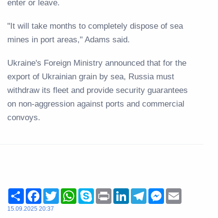
enter or leave.
"It will take months to completely dispose of sea
mines in port areas," Adams said.
Ukraine's Foreign Ministry announced that for the
export of Ukrainian grain by sea, Russia must
withdraw its fleet and provide security guarantees
on non-aggression against ports and commercial
convoys.
Share
Facebook
Twitter
WhatsApp
Skype
Print
LinkedIn
Telegram
Messenger
Email
15.09.2025 20:37