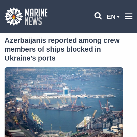
EN
Azerbaijanis reported among crew
members of ships blocked in
Ukraine's ports