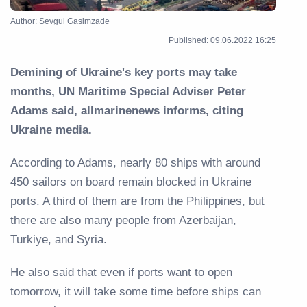
Author: Sevgul Gasimzade
Published: 09.06.2022 16:25
Demining of Ukraine's key ports may take
months, UN Maritime Special Adviser Peter
Adams said, allmarinenews informs, citing
Ukraine media.
According to Adams, nearly 80 ships with around
450 sailors on board remain blocked in Ukraine
ports. A third of them are from the Philippines, but
there are also many people from Azerbaijan,
Turkiye, and Syria.
He also said that even if ports want to open
tomorrow, it will take some time before ships can