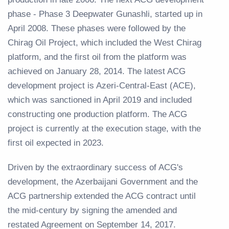
phase - Phase 3 Deepwater Gunashli, started up in
April 2008. These phases were followed by the
Chirag Oil Project, which included the West Chirag
platform, and the first oil from the platform was
achieved on January 28, 2014. The latest ACG
development project is Azeri-Central-East (ACE),
which was sanctioned in April 2019 and included
constructing one production platform. The ACG
project is currently at the execution stage, with the
first oil expected in 2023.
Driven by the extraordinary success of ACG's
development, the Azerbaijani Government and the
ACG partnership extended the ACG contract until
the mid-century by signing the amended and
restated Agreement on September 14, 2017.