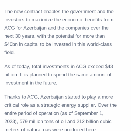
The new contract enables the government and the
investors to maximize the economic benefits from
ACG for Azerbaijan and the companies over the
next 30 years, with the potential for more than
$40bn in capital to be invested in this world-class
field.
As of today, total investments in ACG exceed $43
billion. It is planned to spend the same amount of
investment in the future.
Thanks to ACG, Azerbaijan started to play a more
critical role as a strategic energy supplier. Over the
entire period of operation (as of September 1,
2023), 579 million tons of oil and 212 billion cubic
meters of natural gas were produced here.