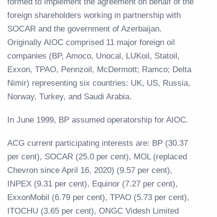
formed to implement the agreement on behalf of the
foreign shareholders working in partnership with
SOCAR and the government of Azerbaijan.
Originally AIOC comprised 11 major foreign oil
companies (BP, Amoco, Unocal, LUKoil, Statoil,
Exxon, TPAO, Pennzoil, McDermott; Ramco; Delta
Nimir) representing six countries: UK, US, Russia,
Norway, Turkey, and Saudi Arabia.
In June 1999, BP assumed operatorship for AIOC.
ACG current participating interests are: BP (30.37
per cent), SOCAR (25.0 per cent), MOL (replaced
Chevron since April 16, 2020) (9.57 per cent),
INPEX (9.31 per cent), Equinor (7.27 per cent),
ExxonMobil (6.79 per cent), TPAO (5.73 per cent),
ITOCHU (3.65 per cent), ONGC Videsh Limited