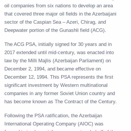
oil companies from six nations to develop an area
that covered three major oil fields in the Azerbaijani
sector of the Caspian Sea – Azeri, Chirag, and
Deepwater portion of the Gunashli field (ACG).
The ACG PSA, initially signed for 30 years and in
2017 extended until mid-century, was enacted into
law by the Milli Majlis (Azerbaijan Parliament) on
December 2, 1994, and became effective on
December 12, 1994. This PSA represents the first
significant investment by Western multinational
companies in any former Soviet Union country and
has become known as The Contract of the Century.
Following the PSA ratification, the Azerbaijan
International Operating Company (AIOC) was