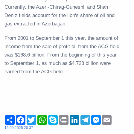
Currently, the Azeri-Chirag-Guneshli and Shah
Deniz fields account for the lion's share of oil and
gas extracted in Azerbaijan.
From 2001 to September 1 this year, the amount of
income from the sale of profit oil from the ACG field
was $168.6 billion. From the beginning of this year
to September 1, as much as $4.728 billion were
earned from the ACG field.
Share
Facebook
Twitter
WhatsApp
Skype
Print
LinkedIn
Telegram
Messenger
Email
15.09.2025 20:37