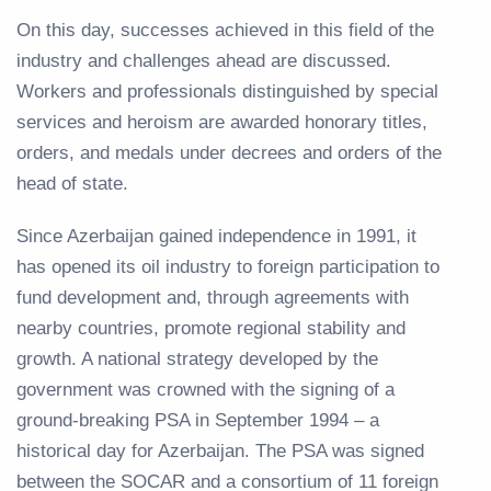
On this day, successes achieved in this field of the
industry and challenges ahead are discussed.
Workers and professionals distinguished by special
services and heroism are awarded honorary titles,
orders, and medals under decrees and orders of the
head of state.
Since Azerbaijan gained independence in 1991, it
has opened its oil industry to foreign participation to
fund development and, through agreements with
nearby countries, promote regional stability and
growth. A national strategy developed by the
government was crowned with the signing of a
ground-breaking PSA in September 1994 – a
historical day for Azerbaijan. The PSA was signed
between the SOCAR and a consortium of 11 foreign