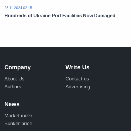
25.11.2024 02:15
Hundreds of Ukraine Port Facilities Now Damaged
Company
Write Us
About Us
Contact us
Authors
Advertising
News
Market index
Bunker price