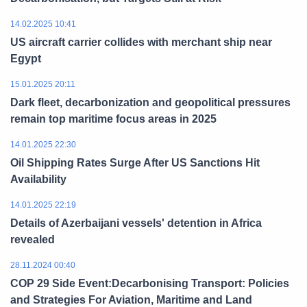
14.02.2025 10:41
US aircraft carrier collides with merchant ship near
Egypt
15.01.2025 20:11
Dark fleet, decarbonization and geopolitical pressures
remain top maritime focus areas in 2025
14.01.2025 22:30
Oil Shipping Rates Surge After US Sanctions Hit
Availability
14.01.2025 22:19
Details of Azerbaijani vessels' detention in Africa
revealed
28.11.2024 00:40
COP 29 Side Event:Decarbonising Transport: Policies
and Strategies For Aviation, Maritime and Land