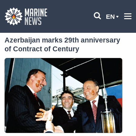
EN
Azerbaijan marks 29th anniversary
of Contract of Century