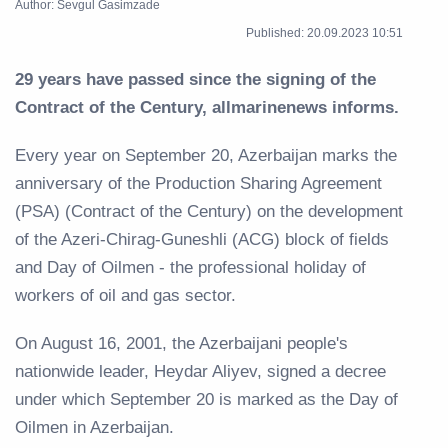
Author: Sevgul Gasimzade
Published: 20.09.2023 10:51
29 years have passed since the signing of the
Contract of the Century, allmarinenews informs.
Every year on September 20, Azerbaijan marks the
anniversary of the Production Sharing Agreement
(PSA) (Contract of the Century) on the development
of the Azeri-Chirag-Guneshli (ACG) block of fields
and Day of Oilmen - the professional holiday of
workers of oil and gas sector.
On August 16, 2001, the Azerbaijani people's
nationwide leader, Heydar Aliyev, signed a decree
under which September 20 is marked as the Day of
Oilmen in Azerbaijan.