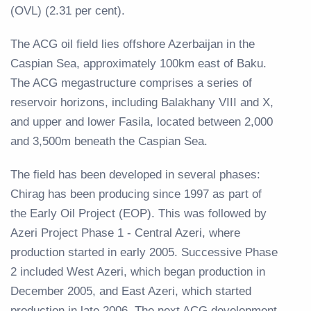
(OVL) (2.31 per cent).
The ACG oil field lies offshore Azerbaijan in the
Caspian Sea, approximately 100km east of Baku.
The ACG megastructure comprises a series of
reservoir horizons, including Balakhany VIII and X,
and upper and lower Fasila, located between 2,000
and 3,500m beneath the Caspian Sea.
The field has been developed in several phases:
Chirag has been producing since 1997 as part of
the Early Oil Project (EOP). This was followed by
Azeri Project Phase 1 - Central Azeri, where
production started in early 2005. Successive Phase
2 included West Azeri, which began production in
December 2005, and East Azeri, which started
production in late 2006. The next ACG development