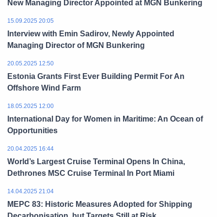
New Managing Director Appointed at MGN Bunkering
15.09.2025 20:05
Interview with Emin Sadirov, Newly Appointed
Managing Director of MGN Bunkering
20.05.2025 12:50
Estonia Grants First Ever Building Permit For An
Offshore Wind Farm
18.05.2025 12:00
International Day for Women in Maritime: An Ocean of
Opportunities
20.04.2025 16:44
World’s Largest Cruise Terminal Opens In China,
Dethrones MSC Cruise Terminal In Port Miami
14.04.2025 21:04
MEPC 83: Historic Measures Adopted for Shipping
Decarbonisation, but Targets Still at Risk