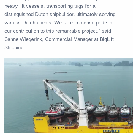
heavy lift vessels, transporting tugs for a
distinguished Dutch shipbuilder, ultimately serving
various Dutch clients. We take immense pride in
our contribution to this remarkable project,” said
Sanne Wiegerink, Commercial Manager at BigLift
Shipping.