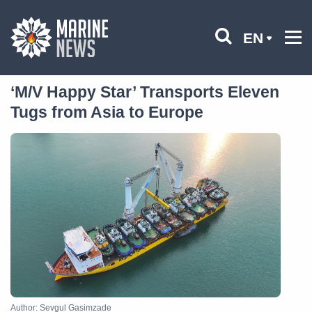
EN
‘M/V Happy Star’ Transports Eleven
Tugs from Asia to Europe
Author: Sevgul Gasimzade