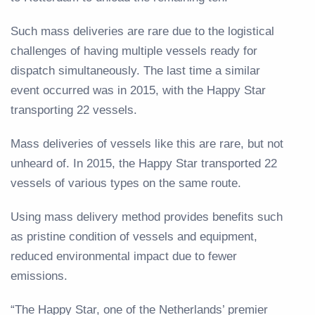
Such mass deliveries are rare due to the logistical
challenges of having multiple vessels ready for
dispatch simultaneously. The last time a similar
event occurred was in 2015, with the Happy Star
transporting 22 vessels.
Mass deliveries of vessels like this are rare, but not
unheard of. In 2015, the Happy Star transported 22
vessels of various types on the same route.
Using mass delivery method provides benefits such
as pristine condition of vessels and equipment,
reduced environmental impact due to fewer
emissions.
“The Happy Star, one of the Netherlands’ premier