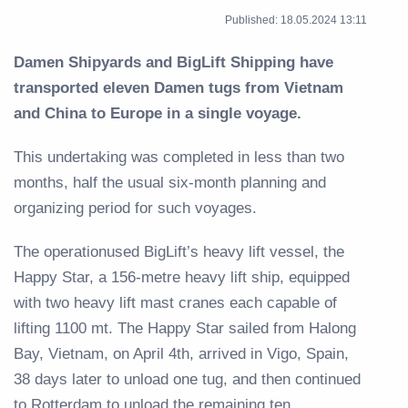
Published: 18.05.2024 13:11
Damen Shipyards and BigLift Shipping have
transported eleven Damen tugs from Vietnam
and China to Europe in a single voyage.
This undertaking was completed in less than two
months, half the usual six-month planning and
organizing period for such voyages.
The operationused BigLift’s heavy lift vessel, the
Happy Star, a 156-metre heavy lift ship, equipped
with two heavy lift mast cranes each capable of
lifting 1100 mt. The Happy Star sailed from Halong
Bay, Vietnam, on April 4th, arrived in Vigo, Spain,
38 days later to unload one tug, and then continued
to Rotterdam to unload the remaining ten.