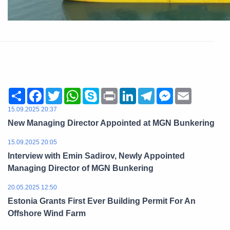
Share
Facebook
Twitter
WhatsApp
Skype
Print
LinkedIn
Telegram
Messenger
Email
15.09.2025 20:37
New Managing Director Appointed at MGN Bunkering
15.09.2025 20:05
Interview with Emin Sadirov, Newly Appointed
Managing Director of MGN Bunkering
20.05.2025 12:50
Estonia Grants First Ever Building Permit For An
Offshore Wind Farm