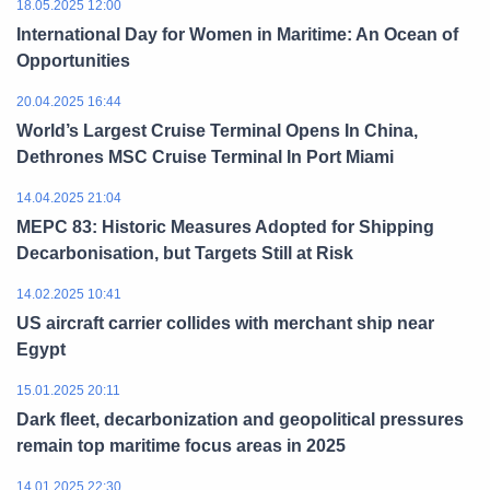
18.05.2025 12:00
International Day for Women in Maritime: An Ocean of
Opportunities
20.04.2025 16:44
World’s Largest Cruise Terminal Opens In China,
Dethrones MSC Cruise Terminal In Port Miami
14.04.2025 21:04
MEPC 83: Historic Measures Adopted for Shipping
Decarbonisation, but Targets Still at Risk
14.02.2025 10:41
US aircraft carrier collides with merchant ship near
Egypt
15.01.2025 20:11
Dark fleet, decarbonization and geopolitical pressures
remain top maritime focus areas in 2025
14.01.2025 22:30