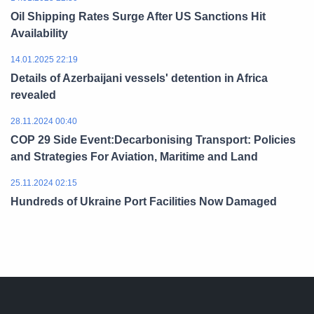
Oil Shipping Rates Surge After US Sanctions Hit
Availability
14.01.2025 22:19
Details of Azerbaijani vessels' detention in Africa
revealed
28.11.2024 00:40
COP 29 Side Event:Decarbonising Transport: Policies
and Strategies For Aviation, Maritime and Land
25.11.2024 02:15
Hundreds of Ukraine Port Facilities Now Damaged