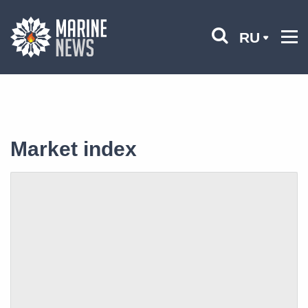
RU
Market index