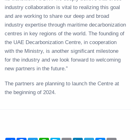
industry collaboration is vital to realizing this goal
and are working to share our deep and broad
industry expertise through maritime decarbonization
centres in key regions of the world. The founding of
the UAE Decarbonization Centre, in cooperation
with the Ministry, is another significant milestone
for the industry and we look forward to welcoming
new partners in the future.”
The partners are planning to launch the Centre at
the beginning of 2024.