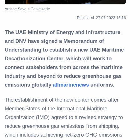
Author: Sevgul Gasimzade
Published: 27.07.2023 13:16
The UAE Ministry of Energy and Infrastructure
and DNV have signed a Memorandum of
Understanding to establish a new UAE Maritime
Decarbonization Center, which will work to
connect stakeholders from across the maritime
industry and beyond to reduce greenhouse gas
emissions globally
allmarinenews
uniforms.
The establishment of the new center comes after
Member States of the International Maritime
Organization (IMO) agreed to a revised strategy to
reduce greenhouse gas emissions from shipping,
which includes achieving net-zero GHG emissions