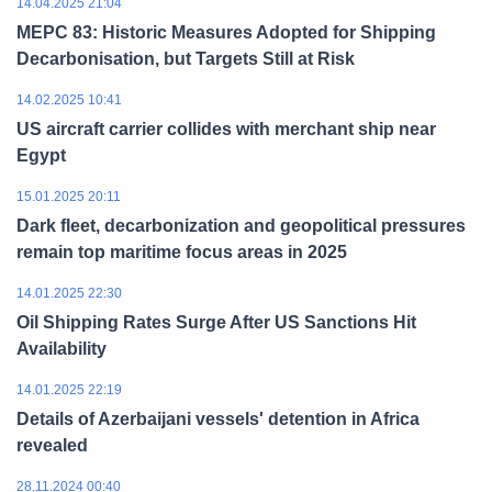
14.04.2025 21:04
MEPC 83: Historic Measures Adopted for Shipping
Decarbonisation, but Targets Still at Risk
14.02.2025 10:41
US aircraft carrier collides with merchant ship near
Egypt
15.01.2025 20:11
Dark fleet, decarbonization and geopolitical pressures
remain top maritime focus areas in 2025
14.01.2025 22:30
Oil Shipping Rates Surge After US Sanctions Hit
Availability
14.01.2025 22:19
Details of Azerbaijani vessels' detention in Africa
revealed
28.11.2024 00:40