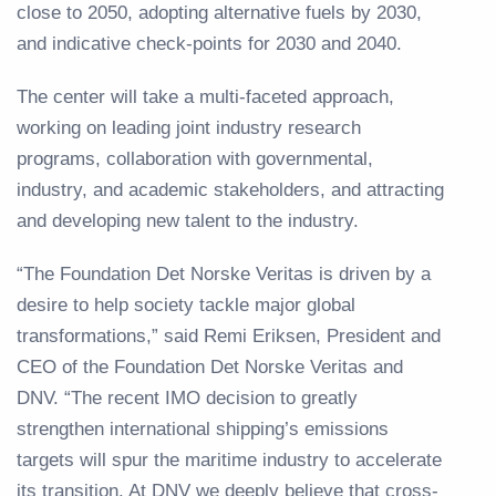
close to 2050, adopting alternative fuels by 2030,
and indicative check-points for 2030 and 2040.
The center will take a multi-faceted approach,
working on leading joint industry research
programs, collaboration with governmental,
industry, and academic stakeholders, and attracting
and developing new talent to the industry.
“The Foundation Det Norske Veritas is driven by a
desire to help society tackle major global
transformations,” said Remi Eriksen, President and
CEO of the Foundation Det Norske Veritas and
DNV. “The recent IMO decision to greatly
strengthen international shipping’s emissions
targets will spur the maritime industry to accelerate
its transition. At DNV we deeply believe that cross-