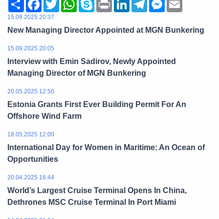
Share
Facebook
Twitter
WhatsApp
Skype
Print
LinkedIn
Telegram
Messenger
Email
15.09.2025 20:37
New Managing Director Appointed at MGN Bunkering
15.09.2025 20:05
Interview with Emin Sadirov, Newly Appointed
Managing Director of MGN Bunkering
20.05.2025 12:50
Estonia Grants First Ever Building Permit For An
Offshore Wind Farm
18.05.2025 12:00
International Day for Women in Maritime: An Ocean of
Opportunities
20.04.2025 16:44
World’s Largest Cruise Terminal Opens In China,
Dethrones MSC Cruise Terminal In Port Miami