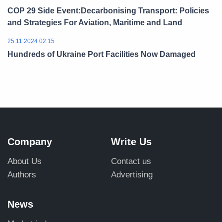
COP 29 Side Event:Decarbonising Transport: Policies
and Strategies For Aviation, Maritime and Land
25.11.2024 02:15
Hundreds of Ukraine Port Facilities Now Damaged
Company
Write Us
About Us
Contact us
Authors
Advertising
News