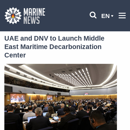
EN
UAE and DNV to Launch Middle
East Maritime Decarbonization
Center