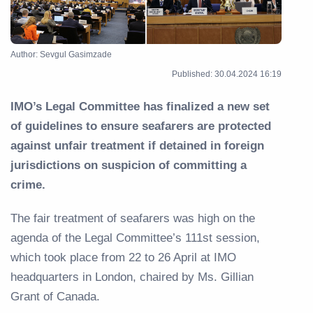
Author: Sevgul Gasimzade
Published: 30.04.2024 16:19
IMO’s Legal Committee has finalized a new set
of guidelines to ensure seafarers are protected
against unfair treatment if detained in foreign
jurisdictions on suspicion of committing a
crime.
The fair treatment of seafarers was high on the
agenda of the Legal Committee’s 111st session,
which took place from 22 to 26 April at IMO
headquarters in London, chaired by Ms. Gillian
Grant of Canada.