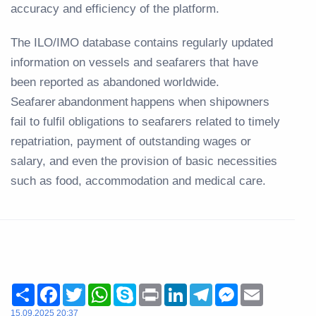
accuracy and efficiency of the platform.
The ILO/IMO database contains regularly updated
information on vessels and seafarers that have
been reported as abandoned worldwide.
Seafarer abandonment happens when shipowners
fail to fulfil obligations to seafarers related to timely
repatriation, payment of outstanding wages or
salary, and even the provision of basic necessities
such as food, accommodation and medical care.
Share
Facebook
Twitter
WhatsApp
Skype
Print
LinkedIn
Telegram
Messenger
Email
15.09.2025 20:37