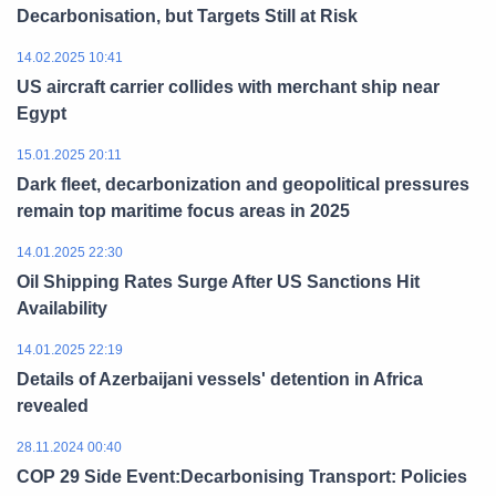
Decarbonisation, but Targets Still at Risk
14.02.2025 10:41
US aircraft carrier collides with merchant ship near
Egypt
15.01.2025 20:11
Dark fleet, decarbonization and geopolitical pressures
remain top maritime focus areas in 2025
14.01.2025 22:30
Oil Shipping Rates Surge After US Sanctions Hit
Availability
14.01.2025 22:19
Details of Azerbaijani vessels' detention in Africa
revealed
28.11.2024 00:40
COP 29 Side Event:Decarbonising Transport: Policies