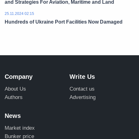
and Strategies For Aviation, Maritime and Land
25.11.2024 02:15
Hundreds of Ukraine Port Facilities Now Damaged
Company
Write Us
About Us
Contact us
Authors
Advertising
News
Market index
Bunker price