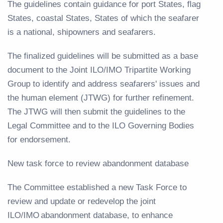
The guidelines contain guidance for port States, flag
States, coastal States, States of which the seafarer
is a national, shipowners and seafarers.
The finalized guidelines will be submitted as a base
document to the Joint ILO/IMO Tripartite Working
Group to identify and address seafarers' issues and
the human element (JTWG) for further refinement.
The JTWG will then submit the guidelines to the
Legal Committee and to the ILO Governing Bodies
for endorsement.
New task force to review abandonment database
The Committee established a new Task Force to
review and update or redevelop the joint
ILO/IMO abandonment database, to enhance