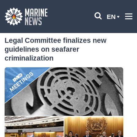
EN
Legal Committee finalizes new
guidelines on seafarer
criminalization