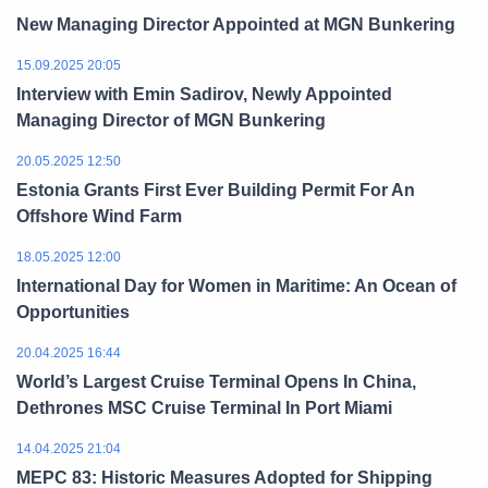
New Managing Director Appointed at MGN Bunkering
15.09.2025 20:05
Interview with Emin Sadirov, Newly Appointed
Managing Director of MGN Bunkering
20.05.2025 12:50
Estonia Grants First Ever Building Permit For An
Offshore Wind Farm
18.05.2025 12:00
International Day for Women in Maritime: An Ocean of
Opportunities
20.04.2025 16:44
World’s Largest Cruise Terminal Opens In China,
Dethrones MSC Cruise Terminal In Port Miami
14.04.2025 21:04
MEPC 83: Historic Measures Adopted for Shipping