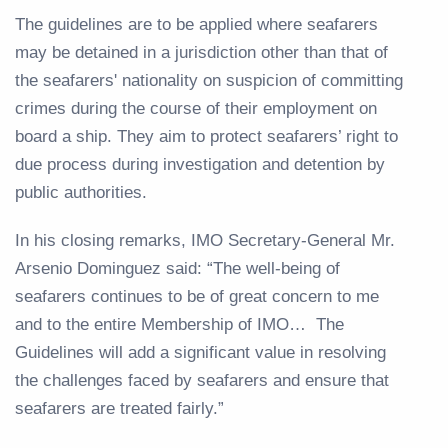
The guidelines are to be applied where seafarers
may be detained in a jurisdiction other than that of
the seafarers' nationality on suspicion of committing
crimes during the course of their employment on
board a ship. They aim to protect seafarers’ right to
due process during investigation and detention by
public authorities.
In his closing remarks, IMO Secretary-General Mr.
Arsenio Dominguez said: “The well-being of
seafarers continues to be of great concern to me
and to the entire Membership of IMO… The
Guidelines will add a significant value in resolving
the challenges faced by seafarers and ensure that
seafarers are treated fairly.”