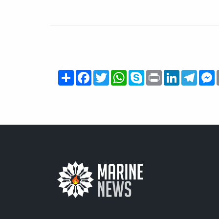
Share
Facebook
Twitter
WhatsApp
Skype
Print
LinkedIn
Teleg