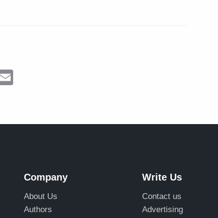
ram
Messenger
Email
Company
Write Us
About Us
Contact us
Authors
Advertising