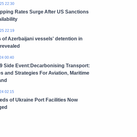
25 22:30
ipping Rates Surge After US Sanctions
ilability
25 22:19
s of Azerbaijani vessels' detention in
 revealed
24 00:40
 Side Event:Decarbonising Transport:
es and Strategies For Aviation, Maritime
and
24 02:15
ds of Ukraine Port Facilities Now
ged