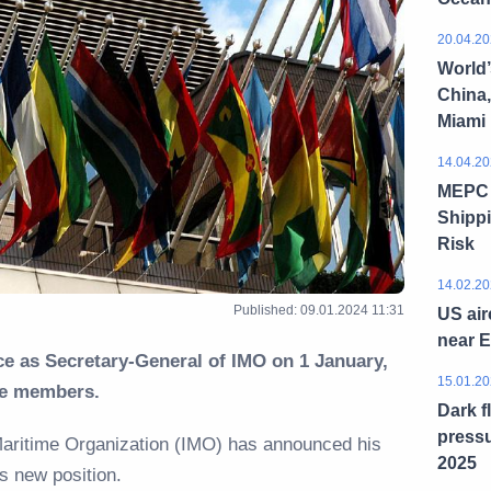
20.04.20
World’
China,
Miami
14.04.20
MEPC 8
Shippi
Risk
14.02.20
Published: 09.01.2024 11:31
US air
near 
e as Secretary-General of IMO on 1 January,
15.01.20
e members.
Dark f
pressu
 Maritime Organization (IMO) has announced his
2025
is new position.