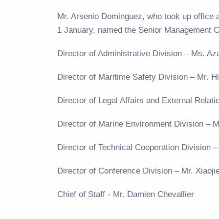
Mr. Arsenio Dominguez, who took up office 
1 January, named the Senior Management 
Director of Administrative Division – Ms. 
Director of Maritime Safety Division – Mr.
Director of Legal Affairs and External Rela
Director of Marine Environment Division –
Director of Technical Cooperation Division 
Director of Conference Division – Mr. Xiaoj
Chief of Staff - Mr. Damien Chevallier