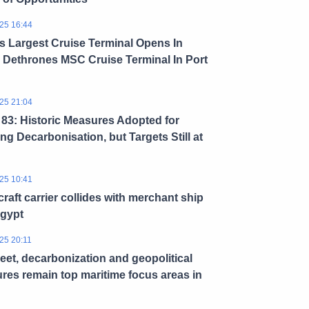
25 16:44
s Largest Cruise Terminal Opens In
 Dethrones MSC Cruise Terminal In Port
25 21:04
3: Historic Measures Adopted for
ng Decarbonisation, but Targets Still at
25 10:41
craft carrier collides with merchant ship
Egypt
25 20:11
leet, decarbonization and geopolitical
res remain top maritime focus areas in