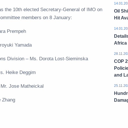
14.01.20
as the 10th elected Secretary-General of IMO on
Oil Sh
Committee members on 8 January:
Hit Ava
14.01.20
Azara Prempeh
Detail
Africa
 Hiroyuki Yamada
28.11.20
tions Division – Ms. Dorota Lost-Sieminska
COP 29
Polici
 Ms. Heike Deggim
and L
– Mr. Jose Matheickal
25.11.20
Hundre
ie Zhang
Dama