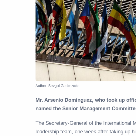
Author: Sevgul Gasimzade
Mr. Arsenio Dominguez, who took up offic
named the Senior Management Committe
The Secretary-General of the International
leadership team, one week after taking up h