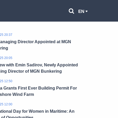
EN
25 20:37
anaging Director Appointed at MGN
ring
25 20:05
iew with Emin Sadirov, Newly Appointed
ing Director of MGN Bunkering
25 12:50
a Grants First Ever Building Permit For
fshore Wind Farm
25 12:00
ational Day for Women in Maritime: An
of Opportunities