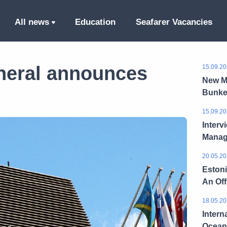
All news
Education
Seafarer Vacancies
neral announces
15.09.20
New M
Bunke
15.09.20
Interv
Manag
20.05.20
Estoni
An Of
18.05.20
Intern
Ocean 