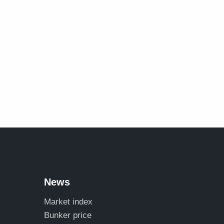
News
Market index
Bunker price