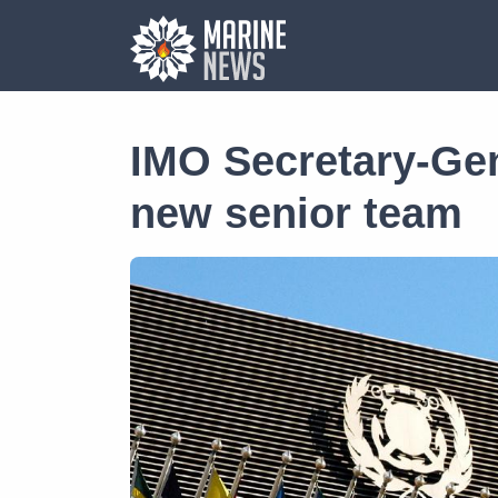
IMO Secretary-Ge
new senior team