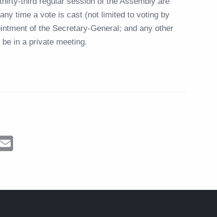
hirty-third regular session of the Assembly are
any time a vote is cast (not limited to voting by
pointment of the Secretary-General; and any other
be in a private meeting.
ram
Messenger
Email