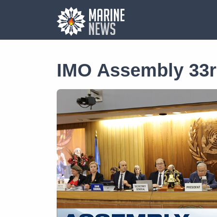
IMO Assembly 33r