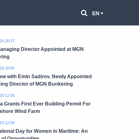
EN
25 20:37
anaging Director Appointed at MGN
ring
25 20:05
iew with Emin Sadirov, Newly Appointed
ing Director of MGN Bunkering
25 12:50
a Grants First Ever Building Permit For
fshore Wind Farm
25 12:00
ational Day for Women in Maritime: An
of Opportunities