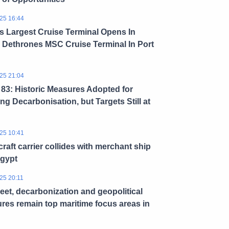
25 16:44
s Largest Cruise Terminal Opens In
 Dethrones MSC Cruise Terminal In Port
25 21:04
3: Historic Measures Adopted for
ng Decarbonisation, but Targets Still at
25 10:41
craft carrier collides with merchant ship
Egypt
25 20:11
leet, decarbonization and geopolitical
res remain top maritime focus areas in