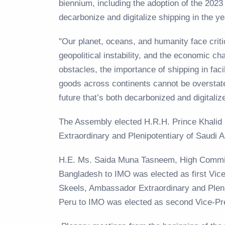
biennium, including the adoption of the 20
decarbonize and digitalize shipping in the
"Our planet, oceans, and humanity face criti
geopolitical instability, and the economic ch
obstacles, the importance of shipping in facil
goods across continents cannot be overstat
future that’s both decarbonized and digitali
The Assembly elected H.R.H. Prince Khalid
Extraordinary and Plenipotentiary of Saudi 
H.E. Ms. Saida Muna Tasneem, High Commis
Bangladesh to IMO was elected as first Vic
Skeels, Ambassador Extraordinary and Plen
Peru to IMO was elected as second Vice-Pr