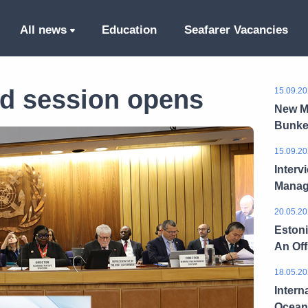
All news
Education
Seafarer Vacancies
d session opens
15.09.20
New M
Bunke
15.09.20
Interv
Manag
20.05.20
Estoni
An Of
18.05.20
Intern
Ocean 