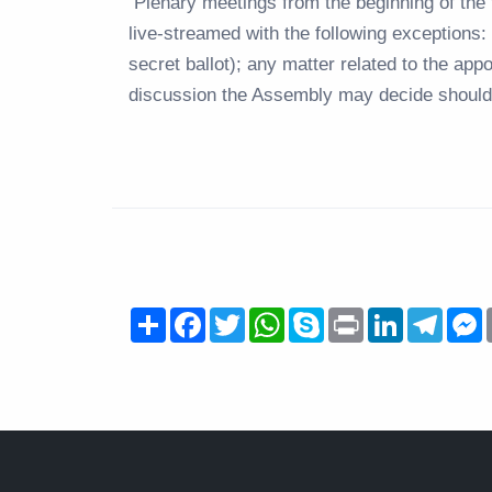
Plenary meetings from the beginning of the t
live-streamed with the following exceptions: 
secret ballot); any matter related to the ap
discussion the Assembly may decide should 
Share
Facebook
Twitter
WhatsApp
Skype
Print
LinkedIn
Teleg