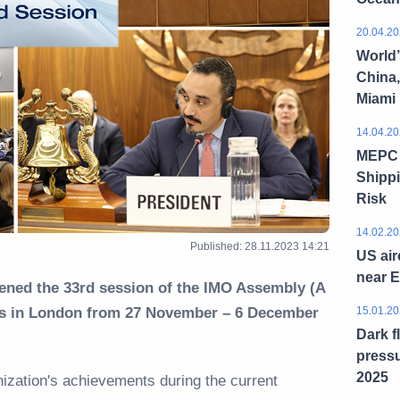
20.04.20
World’
China,
Miami
14.04.20
MEPC 8
Shippi
Risk
14.02.20
Published: 28.11.2023 14:21
US air
near 
ened the 33rd session of the IMO Assembly (A
ers in London from 27 November – 6 December
15.01.20
Dark f
pressu
2025
ization's achievements during the current