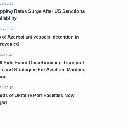
25 22:30
ipping Rates Surge After US Sanctions
ilability
25 22:19
s of Azerbaijani vessels' detention in
 revealed
24 00:40
 Side Event:Decarbonising Transport:
es and Strategies For Aviation, Maritime
and
24 02:15
ds of Ukraine Port Facilities Now
ged