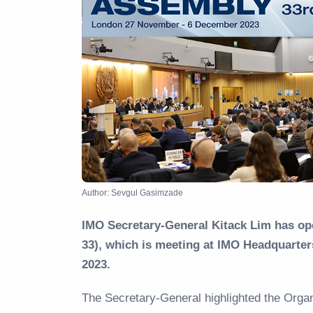
Author: Sevgul Gasimzade
IMO Secretary-General Kitack Lim has op
33), which is meeting at IMO Headquart
2023.
The Secretary-General highlighted the Organ