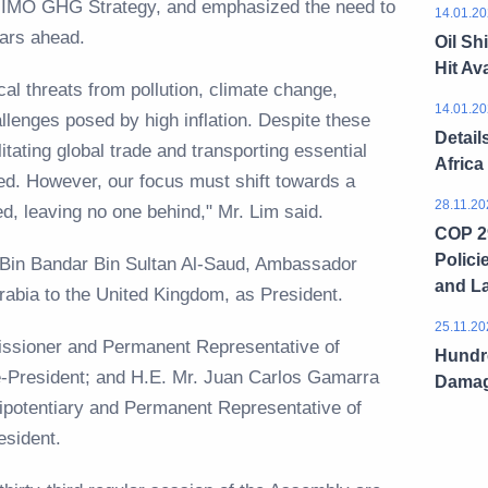
23 IMO GHG Strategy, and emphasized the need to
14.01.20
 years ahead.
Oil Sh
Hit Ava
cal threats from pollution, climate change,
14.01.20
allenges posed by high inflation. Despite these
Detail
itating global trade and transporting essential
Africa
ed. However, our focus must shift towards a
28.11.20
zed, leaving no one behind," Mr. Lim said.
COP 29
Polici
 Bin Bandar Bin Sultan Al-Saud, Ambassador
and L
Arabia to the United Kingdom, as President.
25.11.20
sioner and Permanent Representative of
Hundre
e-President; and H.E. Mr. Juan Carlos Gamarra
Dama
ipotentiary and Permanent Representative of
esident.